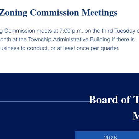
Zoning Commission Meetings
g Commission meets at 7:00 p.m. on the third Tuesday o
nth at the Township Administrative Building if there is
usiness to conduct, or at least once per quarter.
Board of 
M
2026