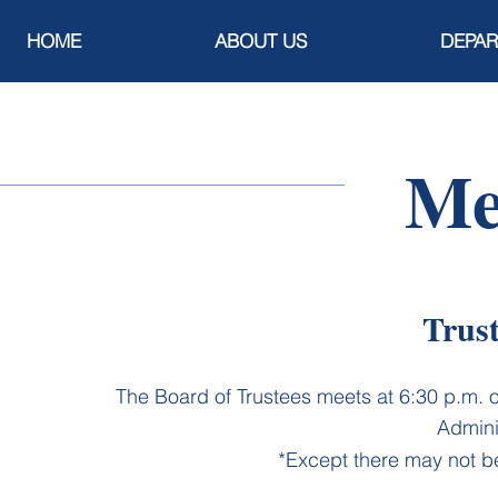
HOME
ABOUT US
DEPA
Me
Trus
​The Board of Trustees meets at 6:30 p.m. 
Admini
*Except there may not b