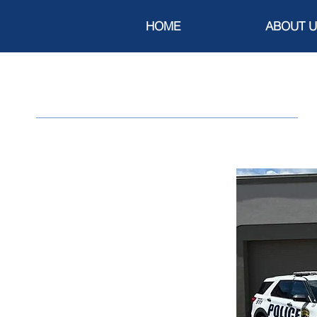
HOME
ABOUT U