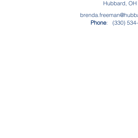
Hubbard, OH
brenda.freeman@hubba
Phone
: (330) 534