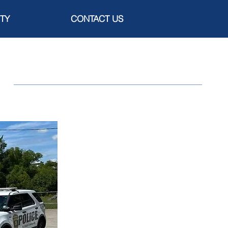
TY
CONTACT US