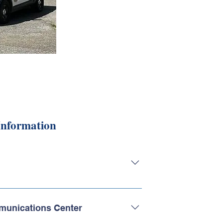
Information
bard Township Police Department
vilege and honor it is to serve the
munications Center
on focuses on a strong foundation of ethics,