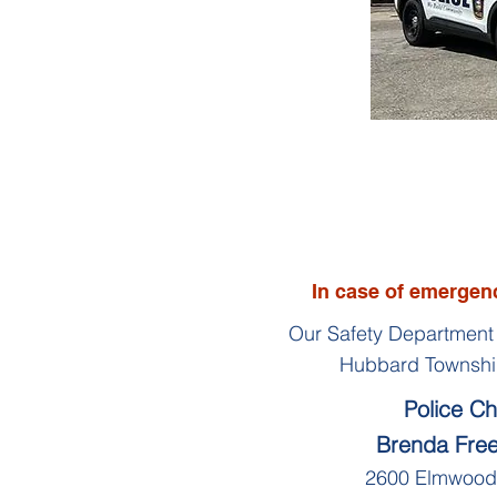
In case of emergenc
Our Safety Department 
Hubbard Townshi
Police Ch
Brenda Fr
2600 Elmwood 