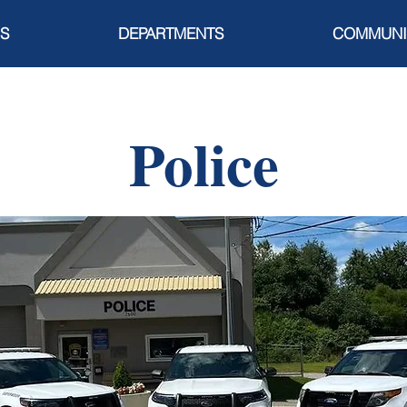
S
DEPARTMENTS
COMMUNI
Police