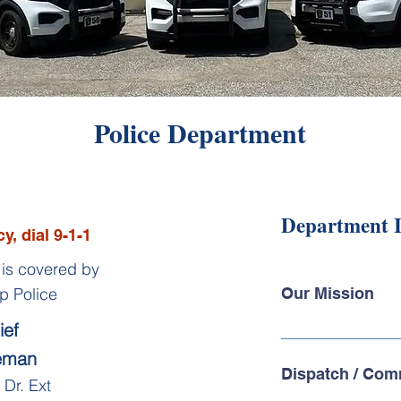
Police Department
Department 
y, dial 9-1-1
is covered by
p Police
Our Mission
ief
Members of the Hub
eeman
understand what a pri
Dispatch / Com
community. Our missi
Dr. Ext