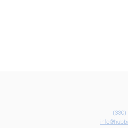
Con
(330)
info@hubb