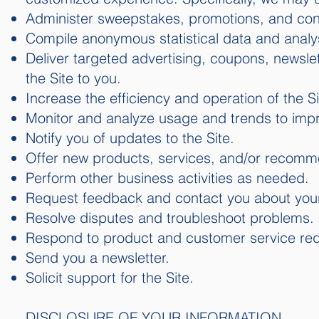
Administer sweepstakes, promotions, and con
Compile anonymous statistical data and analysis
Deliver targeted advertising, coupons, newsle
the Site to you.
Increase the efficiency and operation of the Si
Monitor and analyze usage and trends to impr
Notify you of updates to the Site.
Offer new products, services, and/or recomm
Perform other business activities as needed.
Request feedback and contact you about your 
Resolve disputes and troubleshoot problems.
Respond to product and customer service req
Send you a newsletter.
Solicit support for the Site.
DISCLOSURE OF YOUR INFORMATION