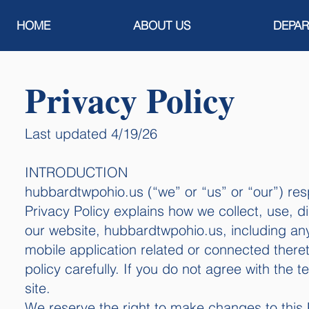
HOME
ABOUT US
DEPA
Privacy Policy​​​
Last updated 4/19/26
​​​INTRODUCTION
hubbardtwpohio.us (“we” or “us” or “our”) resp
Privacy Policy explains how we collect, use, d
our website, hubbardtwpohio.us, including an
mobile application related or connected thereto
policy carefully. If you do not agree with the 
site.
We reserve the right to make changes to this P