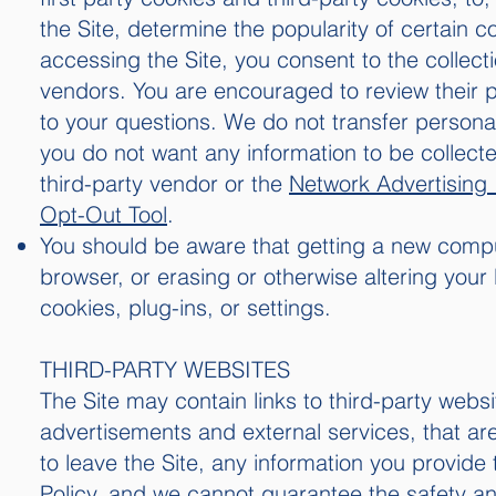
the Site, determine the popularity of certain c
accessing the Site, you consent to the collect
vendors. You are encouraged to review their p
to your questions. We do not transfer personal
you do not want any information to be collect
third-party vendor or the
Network Advertising I
Opt-Out Tool
.
You should be aware that getting a new comput
browser, or erasing or otherwise altering your 
cookies, plug-ins, or settings.
THIRD-PARTY WEBSITES
The Site may contain links to third-party websi
advertisements and external services, that are
to leave the Site, any information you provide 
Policy, and we cannot guarantee the safety and