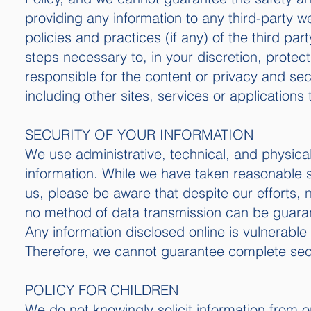
providing any information to any third-party w
policies and practices (if any) of the third pa
steps necessary to, in your discretion, protec
responsible for the content or privacy and secu
including other sites, services or applications 
SECURITY OF YOUR INFORMATION
We use administrative, technical, and physica
information. While we have taken reasonable s
us, please be aware that despite our efforts,
no method of data transmission can be guaran
Any information disclosed online is vulnerable
Therefore, we cannot guarantee complete secur
POLICY FOR CHILDREN
We do not knowingly solicit information from o