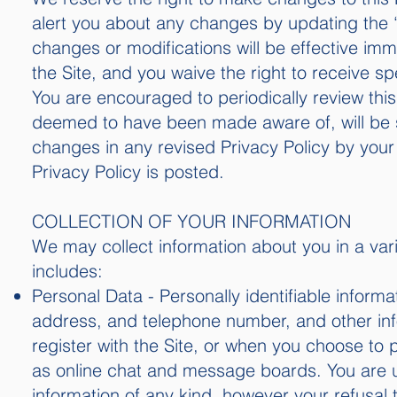
alert you about any changes by updating the “
changes or modifications will be effective im
the Site, and you waive the right to receive s
You are encouraged to periodically review this
deemed to have been made aware of, will be 
changes in any revised Privacy Policy by your 
Privacy Policy is posted.
COLLECTION OF YOUR INFORMATION
We may collect information about you in a vari
includes:
Personal Data - Personally identifiable infor
address, and telephone number, and other info
register with the Site, or when you choose to pa
as online chat and message boards. You are u
information of any kind, however your refusal