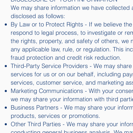
We may share information we have collected ab
disclosed as follows:
By Law or to Protect Rights - If we believe th
respond to legal process, to investigate or rem
the rights, property, and safety of others, we
any applicable law, rule, or regulation. This i
fraud protection and credit risk reduction.
Third-Party Service Providers - We may share y
services for us or on our behalf, including pa
services, customer service, and marketing as
Marketing Communications - With your consent
we may share your information with third part
Business Partners - We may share your informa
products, services or promotions.
Other Third Parties - We may share your infor
conducting general business analysis. We may 