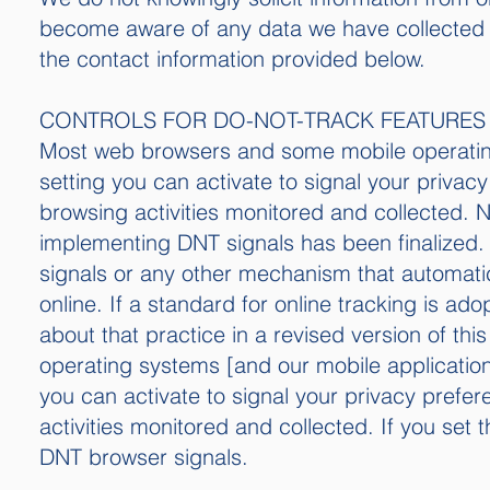
become aware of any data we have collected 
the contact information provided below.
CONTROLS FOR DO-NOT-TRACK FEATURES
Most web browsers and some mobile operating
setting you can activate to signal your privac
browsing activities monitored and collected. 
implementing DNT signals has been finalized.
signals or any other mechanism that automati
online. If a standard for online tracking is ado
about that practice in a revised version of t
operating systems [and our mobile application
you can activate to signal your privacy prefe
activities monitored and collected. If you set
DNT browser signals.