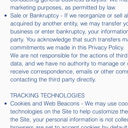
marketing purposes, as permitted by law.
Sale or Bankruptcy - If we reorganize or sell a
acquired by another entity, we may transfer yo
business or enter bankruptcy, your informatio
party. You acknowledge that such transfers m
commitments we made in this Privacy Policy.
We are not responsible for the actions of thir
data, and we have no authority to manage or con
receive correspondence, emails or other commu
contacting the third party directly.
TRACKING TECHNOLOGIES
Cookies and Web Beacons - We may use cookie
technologies on the Site to help customize t
the Site, your personal information is not col
browsers are set to accept cookies by default