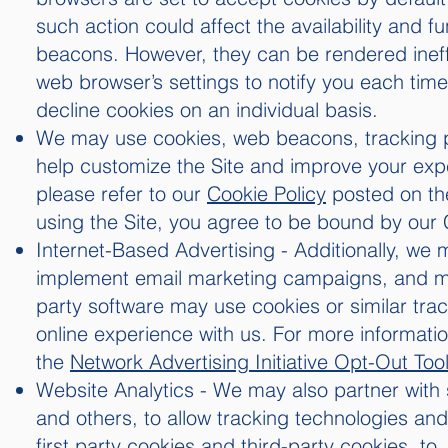
such action could affect the availability and f
beacons. However, they can be rendered ineffe
web browser’s settings to notify you each time
decline cookies on an individual basis.
We may use cookies, web beacons, tracking pix
help customize the Site and improve your exp
please refer to our
Cookie Policy
posted on the 
using the Site, you agree to be bound by our 
Internet-Based Advertising - Additionally, we 
implement email marketing campaigns, and mana
party software may use cookies or similar tr
online experience with us. For more informatio
the
Network Advertising Initiative Opt-Out Too
Website Analytics - We may also partner with
and others, to allow tracking technologies and
first party cookies and third-party cookies, t