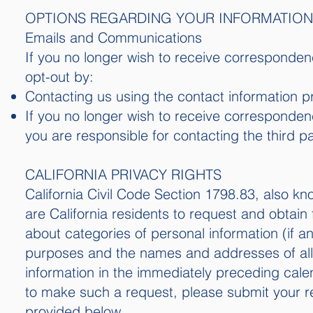
OPTIONS REGARDING YOUR INFORMATION
Emails and Communications
If you no longer wish to receive corresponde
opt-out by:
Contacting us using the contact information p
If you no longer wish to receive corresponden
you are responsible for contacting the third par
CALIFORNIA PRIVACY RIGHTS
California Civil Code Section 1798.83, also k
are California residents to request and obtain
about categories of personal information (if an
purposes and the names and addresses of all 
information in the immediately preceding calen
to make such a request, please submit your re
provided below.