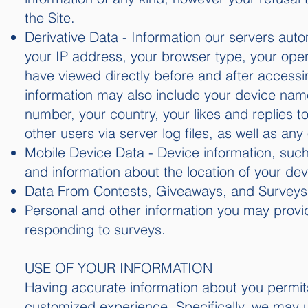
the Site.
Derivative Data - Information our servers auto
your IP address, your browser type, your ope
have viewed directly before and after accessin
information may also include your device nam
number, your country, your likes and replies to
other users via server log files, as well as an
Mobile Device Data - Device information, suc
and information about the location of your dev
Data From Contests, Giveaways, and Surveys
Personal and other information you may provi
responding to surveys.
USE OF YOUR INFORMATION
Having accurate information about you permits
customized experience. Specifically, we may us