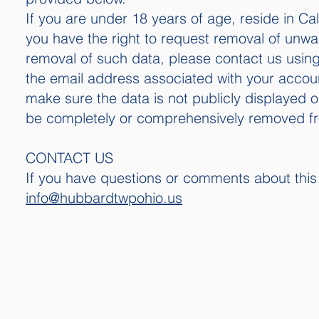
If you are under 18 years of age, reside in Cal
you have the right to request removal of unwan
removal of such data, please contact us using
the email address associated with your account
make sure the data is not publicly displayed 
be completely or comprehensively removed f
CONTACT US
If you have questions or comments about this 
info@hubbardtwpohio.us