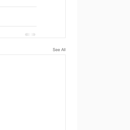
See All