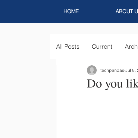
HOME
ABOUT U
All Posts
Current
Arch
techpandas
Jul 8,
Do you lik