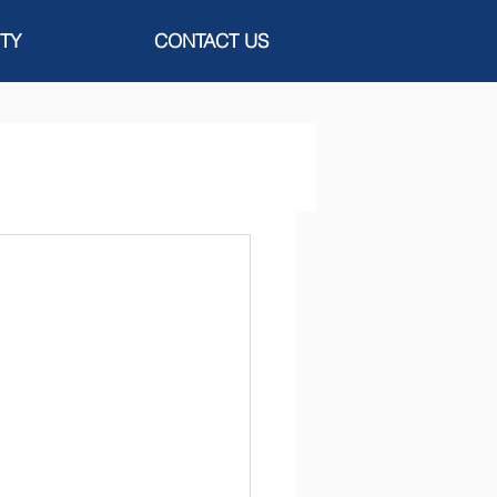
TY
CONTACT US