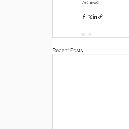
Archived
Recent Posts