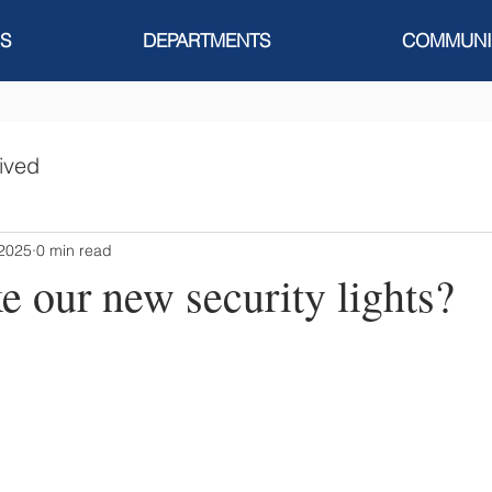
S
DEPARTMENTS
COMMUNI
ived
 2025
0 min read
e our new security lights?