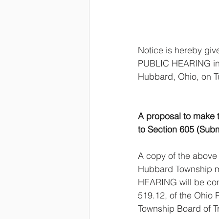
Notice is hereby gi
PUBLIC HEARING in 
Hubbard, Ohio, on Tu
A proposal to make 
to Section 605 (Subm
A copy of the above 
Hubbard Township m
HEARING will be con
519.12, of the Ohio 
Township Board of T