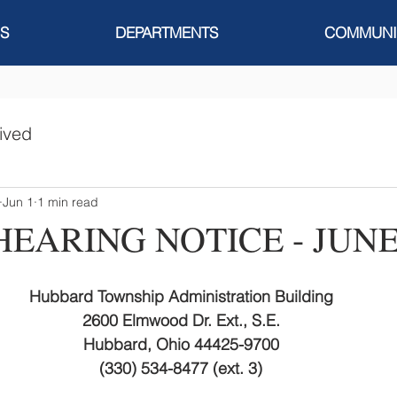
S
DEPARTMENTS
COMMUNI
ived
Jun 1
1 min read
HEARING NOTICE - JUNE
Hubbard Township Administration Building
2600 Elmwood Dr. Ext., S.E.
Hubbard, Ohio 44425-9700
(330) 534-8477 (ext. 3)