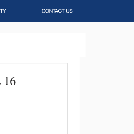
TY
CONTACT US
 16