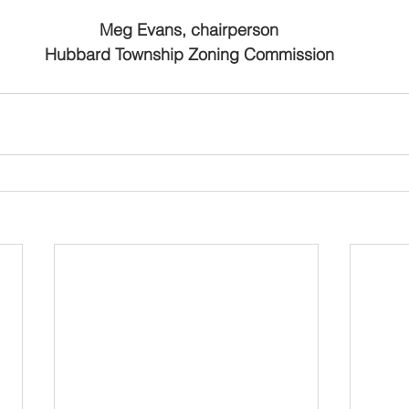
 Meg Evans, chairperson
                   Hubbard Township Zoning Commission