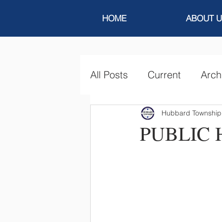
HOME
ABOUT U
All Posts
Current
Arch
Hubbard Township
PUBLIC 