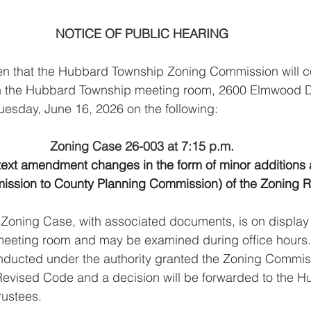
NOTICE OF PUBLIC HEARING
ven that the Hubbard Township Zoning Commission will c
the Hubbard Township meeting room, 2600 Elmwood Driv
esday, June 16, 2026 on the following:
Zoning Case 26-003 at 7:15 p.m.
text amendment changes in the form of minor additions 
ission to County Planning Commission) of the Zoning R
Zoning Case, with associated documents, is on display 
eeting room and may be examined during office hours
ducted under the authority granted the Zoning Commiss
Revised Code and a decision will be forwarded to the H
rustees.