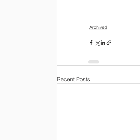
                        
Archived
Recent Posts