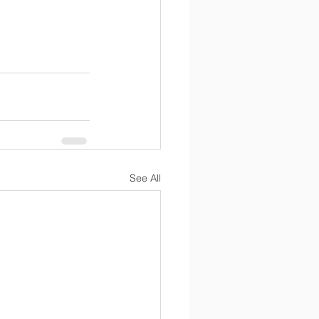
See All