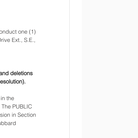
onduct one (1) 
e Ext., S.E., 
and deletions 
esolution).
in the 
. The PUBLIC 
ion in Section 
ubbard 