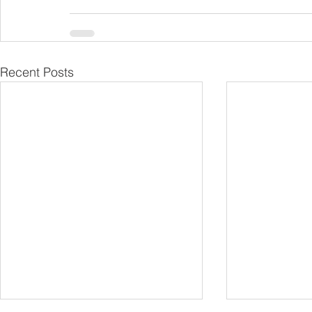
Recent Posts