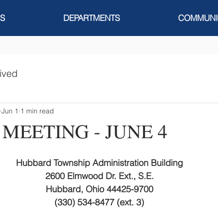
S
DEPARTMENTS
COMMUNI
ived
Jun 1
1 min read
 MEETING - JUNE 4
Hubbard Township Administration Building
2600 Elmwood Dr. Ext., S.E.
Hubbard, Ohio 44425-9700
(330) 534-8477 (ext. 3)