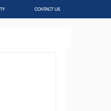
TY
CONTACT US