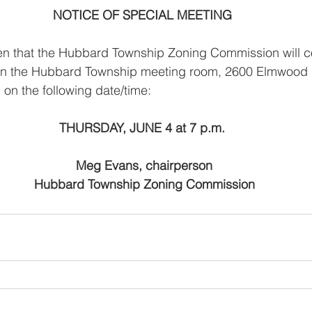
NOTICE OF SPECIAL MEETING
ven that the Hubbard Township Zoning Commission will c
 the Hubbard Township meeting room, 2600 Elmwood Dr
 on the following date/time:
THURSDAY, JUNE 4 at 7 p.m.
 Meg Evans, chairperson
                   Hubbard Township Zoning Commission