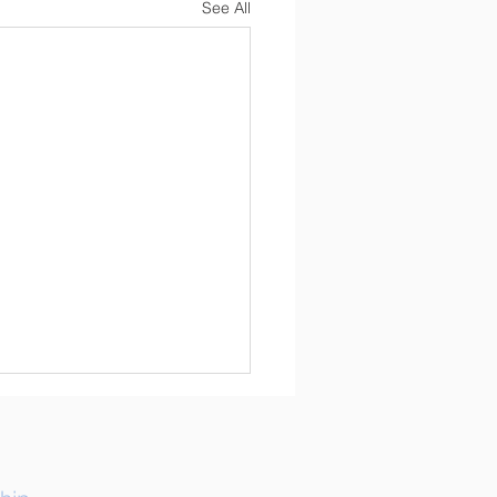
See All