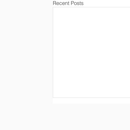
Recent Posts
Con