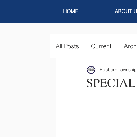
HOME
ABOUT U
All Posts
Current
Arch
Hubbard Township
SPECIAL