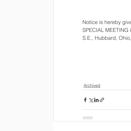
Notice is hereby gi
SPECIAL MEETING in
S.E., Hubbard, Ohio,
                        
Archived