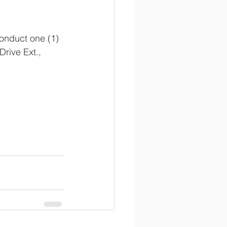
onduct one (1) 
ive Ext., 